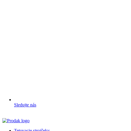
Sledujte nás
Tetovacie strojčeky