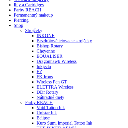
Ihly a Cartridges
Farby REACH
Permanentný makeup
Piercing
Shop
Strojčeky
INKONE
Bezdrôtové tetovacie strojčeky
Bishop Rotary
Cheyenne
EQUALISER
Dragonhawk Wireless
Inkjecta
EZ
FK Irons
Wireless Pen GT
ELETTRA Wireless
DDr Rotary
Náhradné diely
Farby REACH
Void Tattoo Ink
Unistar Ink
Eclipse
Kuro Sumi Imperial Tattoo Ink