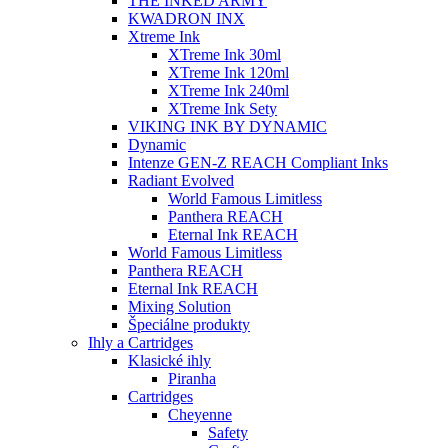
THE INKED ARMY
KWADRON INX
Xtreme Ink
XTreme Ink 30ml
XTreme Ink 120ml
XTreme Ink 240ml
XTreme Ink Sety
VIKING INK BY DYNAMIC
Dynamic
Intenze GEN-Z REACH Compliant Inks
Radiant Evolved
World Famous Limitless
Panthera REACH
Eternal Ink REACH
World Famous Limitless
Panthera REACH
Eternal Ink REACH
Mixing Solution
Špeciálne produkty
Ihly a Cartridges
Klasické ihly
Piranha
Cartridges
Cheyenne
Safety