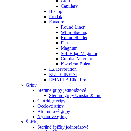
Craft
Capillary
Bishop
Prodak
Kwadron
Round Liner
Whip Shading
Round Shader
Flat
Magnum
Soft Edge Magnum
Combat Magnum
Kwadron Balenia
EZ Revolution
ELITE INFINI
EMALLA Eliot Pro
Gripy
Sterilné gripy jednorázové
Sterilné gripy Unistar 25mm
Cartridge gripy
Ocelové gripy
Aluminiové gripy
Nylonové gripy
Špičky
Sterilné špičky jednorázové