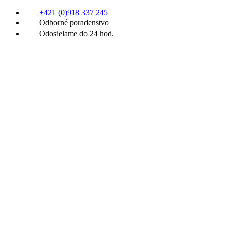
+421 (0)918 337 245
Odborné poradenstvo
Odosielame do 24 hod.