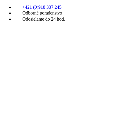
+421 (0)918 337 245
Odborné poradenstvo
Odosielame do 24 hod.