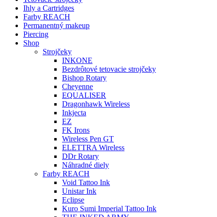
Ihly a Cartridges
Farby REACH
Permanentný makeup
Piercing
Shop
Strojčeky
INKONE
Bezdrôtové tetovacie strojčeky
Bishop Rotary
Cheyenne
EQUALISER
Dragonhawk Wireless
Inkjecta
EZ
FK Irons
Wireless Pen GT
ELETTRA Wireless
DDr Rotary
Náhradné diely
Farby REACH
Void Tattoo Ink
Unistar Ink
Eclipse
Kuro Sumi Imperial Tattoo Ink