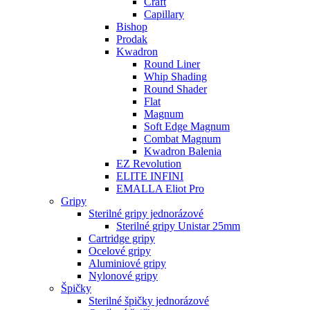
Craft
Capillary
Bishop
Prodak
Kwadron
Round Liner
Whip Shading
Round Shader
Flat
Magnum
Soft Edge Magnum
Combat Magnum
Kwadron Balenia
EZ Revolution
ELITE INFINI
EMALLA Eliot Pro
Gripy
Sterilné gripy jednorázové
Sterilné gripy Unistar 25mm
Cartridge gripy
Ocelové gripy
Aluminiové gripy
Nylonové gripy
Špičky
Sterilné špičky jednorázové