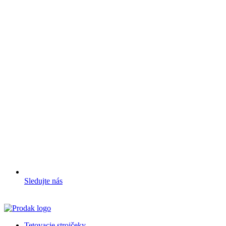
Sledujte nás
Tetovacie strojčeky