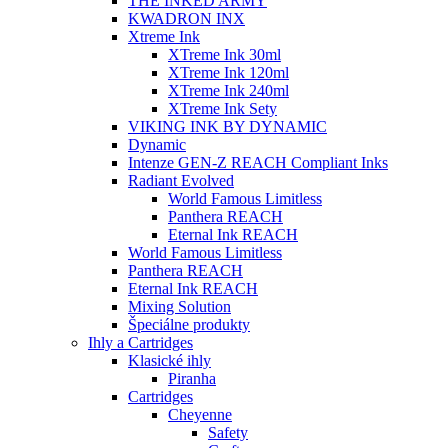
THE INKED ARMY
KWADRON INX
Xtreme Ink
XTreme Ink 30ml
XTreme Ink 120ml
XTreme Ink 240ml
XTreme Ink Sety
VIKING INK BY DYNAMIC
Dynamic
Intenze GEN-Z REACH Compliant Inks
Radiant Evolved
World Famous Limitless
Panthera REACH
Eternal Ink REACH
World Famous Limitless
Panthera REACH
Eternal Ink REACH
Mixing Solution
Špeciálne produkty
Ihly a Cartridges
Klasické ihly
Piranha
Cartridges
Cheyenne
Safety