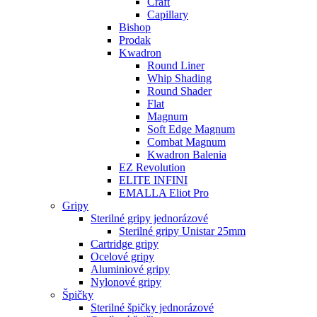
Craft
Capillary
Bishop
Prodak
Kwadron
Round Liner
Whip Shading
Round Shader
Flat
Magnum
Soft Edge Magnum
Combat Magnum
Kwadron Balenia
EZ Revolution
ELITE INFINI
EMALLA Eliot Pro
Gripy
Sterilné gripy jednorázové
Sterilné gripy Unistar 25mm
Cartridge gripy
Ocelové gripy
Aluminiové gripy
Nylonové gripy
Špičky
Sterilné špičky jednorázové