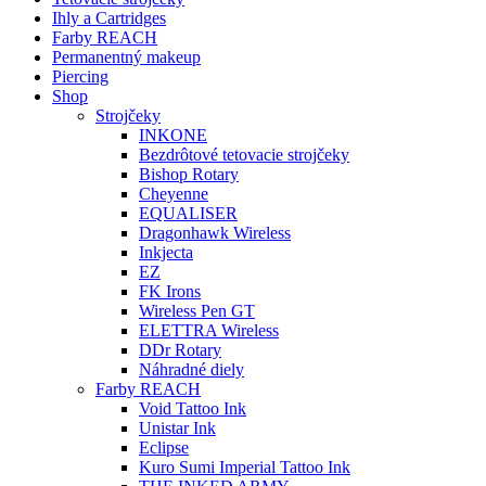
Ihly a Cartridges
Farby REACH
Permanentný makeup
Piercing
Shop
Strojčeky
INKONE
Bezdrôtové tetovacie strojčeky
Bishop Rotary
Cheyenne
EQUALISER
Dragonhawk Wireless
Inkjecta
EZ
FK Irons
Wireless Pen GT
ELETTRA Wireless
DDr Rotary
Náhradné diely
Farby REACH
Void Tattoo Ink
Unistar Ink
Eclipse
Kuro Sumi Imperial Tattoo Ink