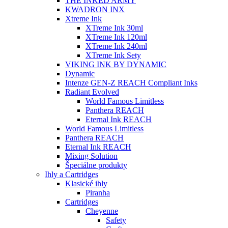
THE INKED ARMY
KWADRON INX
Xtreme Ink
XTreme Ink 30ml
XTreme Ink 120ml
XTreme Ink 240ml
XTreme Ink Sety
VIKING INK BY DYNAMIC
Dynamic
Intenze GEN-Z REACH Compliant Inks
Radiant Evolved
World Famous Limitless
Panthera REACH
Eternal Ink REACH
World Famous Limitless
Panthera REACH
Eternal Ink REACH
Mixing Solution
Špeciálne produkty
Ihly a Cartridges
Klasické ihly
Piranha
Cartridges
Cheyenne
Safety