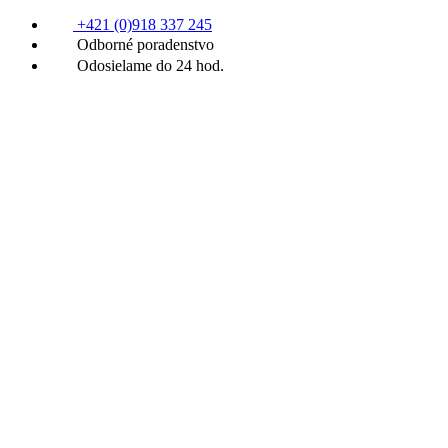
+421 (0)918 337 245
Odborné poradenstvo
Odosielame do 24 hod.