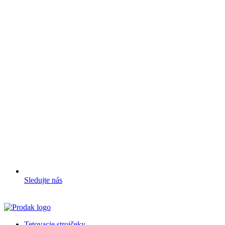
Sledujte nás
Tetovacie strojčeky