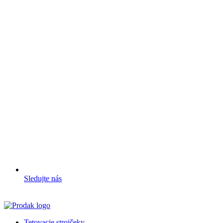
Sledujte nás
Tetovacie strojčeky