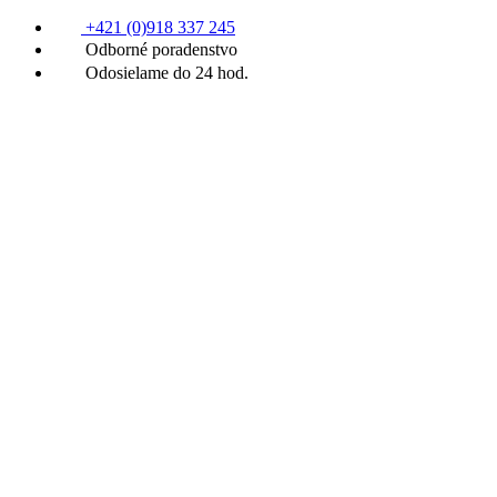
+421 (0)918 337 245
Odborné poradenstvo
Odosielame do 24 hod.