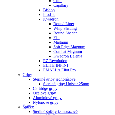
Craft
Capillary
Bishop
Prodak
Kwadron
Round Liner
Whip Shading
Round Shader
Flat
Magnum
Soft Edge Magnum
Combat Magnum
Kwadron Balenia
EZ Revolution
ELITE INFINI
EMALLA Eliot Pro
Gripy
Sterilné gripy jednorázové
Sterilné gripy Unistar 25mm
Cartridge gripy
Ocelové gripy
Aluminiové gripy
Nylonové gripy
Špičky
Sterilné špičky jednorázové