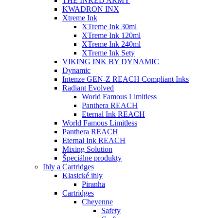
THE INKED ARMY
KWADRON INX
Xtreme Ink
XTreme Ink 30ml
XTreme Ink 120ml
XTreme Ink 240ml
XTreme Ink Sety
VIKING INK BY DYNAMIC
Dynamic
Intenze GEN-Z REACH Compliant Inks
Radiant Evolved
World Famous Limitless
Panthera REACH
Eternal Ink REACH
World Famous Limitless
Panthera REACH
Eternal Ink REACH
Mixing Solution
Špeciálne produkty
Ihly a Cartridges
Klasické ihly
Piranha
Cartridges
Cheyenne
Safety