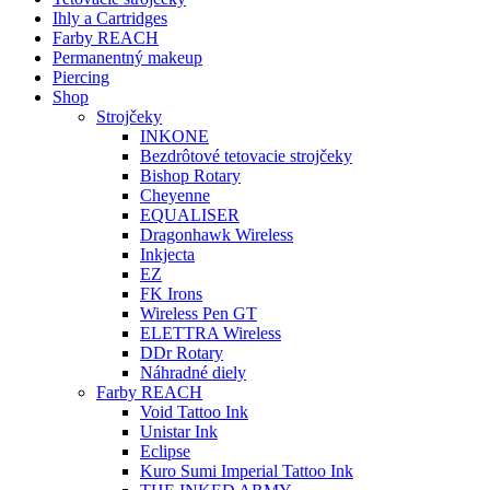
Ihly a Cartridges
Farby REACH
Permanentný makeup
Piercing
Shop
Strojčeky
INKONE
Bezdrôtové tetovacie strojčeky
Bishop Rotary
Cheyenne
EQUALISER
Dragonhawk Wireless
Inkjecta
EZ
FK Irons
Wireless Pen GT
ELETTRA Wireless
DDr Rotary
Náhradné diely
Farby REACH
Void Tattoo Ink
Unistar Ink
Eclipse
Kuro Sumi Imperial Tattoo Ink