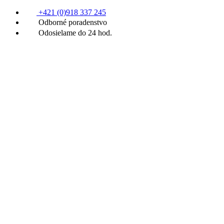
+421 (0)918 337 245
Odborné poradenstvo
Odosielame do 24 hod.