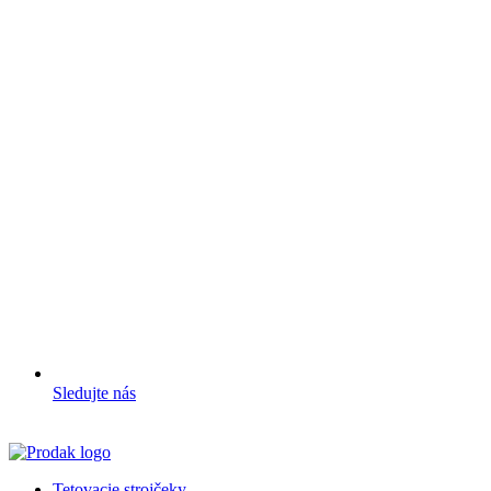
Sledujte nás
Tetovacie strojčeky