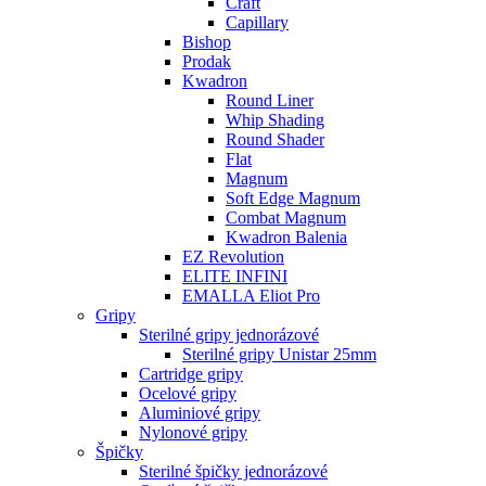
Craft
Capillary
Bishop
Prodak
Kwadron
Round Liner
Whip Shading
Round Shader
Flat
Magnum
Soft Edge Magnum
Combat Magnum
Kwadron Balenia
EZ Revolution
ELITE INFINI
EMALLA Eliot Pro
Gripy
Sterilné gripy jednorázové
Sterilné gripy Unistar 25mm
Cartridge gripy
Ocelové gripy
Aluminiové gripy
Nylonové gripy
Špičky
Sterilné špičky jednorázové