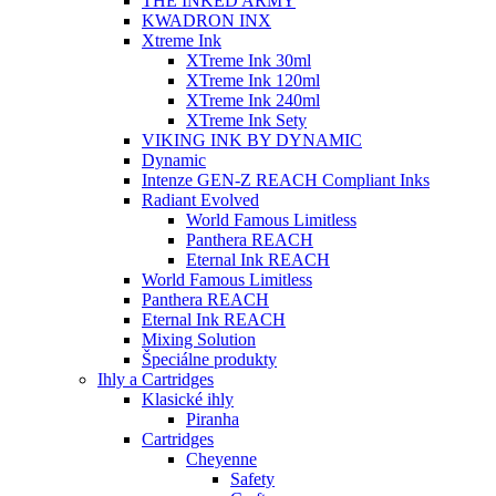
THE INKED ARMY
KWADRON INX
Xtreme Ink
XTreme Ink 30ml
XTreme Ink 120ml
XTreme Ink 240ml
XTreme Ink Sety
VIKING INK BY DYNAMIC
Dynamic
Intenze GEN-Z REACH Compliant Inks
Radiant Evolved
World Famous Limitless
Panthera REACH
Eternal Ink REACH
World Famous Limitless
Panthera REACH
Eternal Ink REACH
Mixing Solution
Špeciálne produkty
Ihly a Cartridges
Klasické ihly
Piranha
Cartridges
Cheyenne
Safety