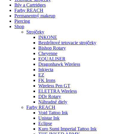
Ihly a Cartridges
Farby REACH
Permanentný makeup
Piercing
Shop
Strojčeky
INKONE
Bezdrôtové tetovacie strojčeky
Bishop Rotary
Cheyenne
EQUALISER
Dragonhawk Wireless
Inkjecta
EZ
FK Irons
Wireless Pen GT
ELETTRA Wireless
DDr Rotary
Náhradné diely
Farby REACH
Void Tattoo Ink
Unistar Ink
Eclipse
Kuro Sumi Imperial Tattoo Ink