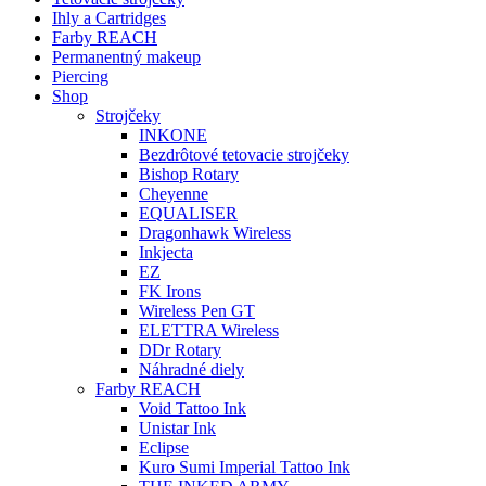
Ihly a Cartridges
Farby REACH
Permanentný makeup
Piercing
Shop
Strojčeky
INKONE
Bezdrôtové tetovacie strojčeky
Bishop Rotary
Cheyenne
EQUALISER
Dragonhawk Wireless
Inkjecta
EZ
FK Irons
Wireless Pen GT
ELETTRA Wireless
DDr Rotary
Náhradné diely
Farby REACH
Void Tattoo Ink
Unistar Ink
Eclipse
Kuro Sumi Imperial Tattoo Ink