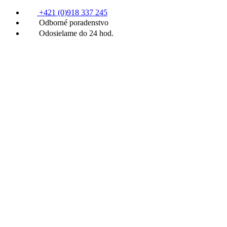
+421 (0)918 337 245
Odborné poradenstvo
Odosielame do 24 hod.