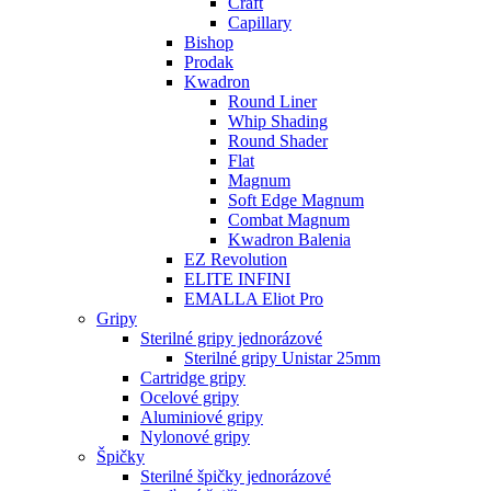
Craft
Capillary
Bishop
Prodak
Kwadron
Round Liner
Whip Shading
Round Shader
Flat
Magnum
Soft Edge Magnum
Combat Magnum
Kwadron Balenia
EZ Revolution
ELITE INFINI
EMALLA Eliot Pro
Gripy
Sterilné gripy jednorázové
Sterilné gripy Unistar 25mm
Cartridge gripy
Ocelové gripy
Aluminiové gripy
Nylonové gripy
Špičky
Sterilné špičky jednorázové