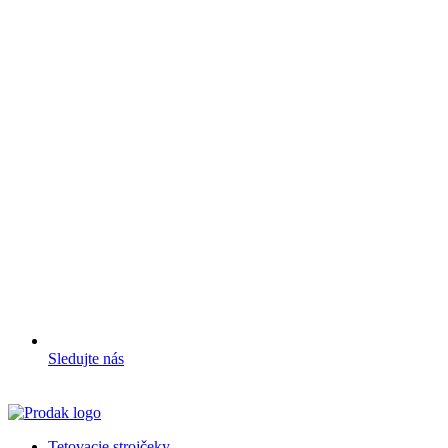
Sledujte nás
Tetovacie strojčeky