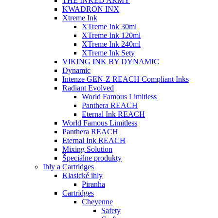
THE INKED ARMY
KWADRON INX
Xtreme Ink
XTreme Ink 30ml
XTreme Ink 120ml
XTreme Ink 240ml
XTreme Ink Sety
VIKING INK BY DYNAMIC
Dynamic
Intenze GEN-Z REACH Compliant Inks
Radiant Evolved
World Famous Limitless
Panthera REACH
Eternal Ink REACH
World Famous Limitless
Panthera REACH
Eternal Ink REACH
Mixing Solution
Špeciálne produkty
Ihly a Cartridges
Klasické ihly
Piranha
Cartridges
Cheyenne
Safety