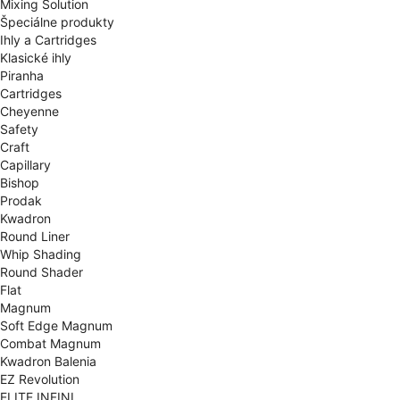
Mixing Solution
Špeciálne produkty
Ihly a Cartridges
Klasické ihly
Piranha
Cartridges
Cheyenne
Safety
Craft
Capillary
Bishop
Prodak
Kwadron
Round Liner
Whip Shading
Round Shader
Flat
Magnum
Soft Edge Magnum
Combat Magnum
Kwadron Balenia
EZ Revolution
ELITE INFINI