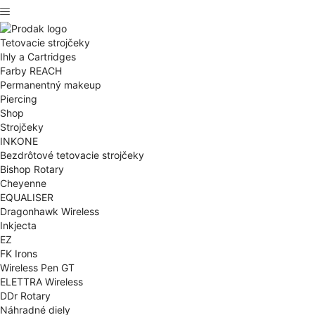
Tetovacie strojčeky
Ihly a Cartridges
Farby REACH
Permanentný makeup
Piercing
Shop
Strojčeky
INKONE
Bezdrôtové tetovacie strojčeky
Bishop Rotary
Cheyenne
EQUALISER
Dragonhawk Wireless
Inkjecta
EZ
FK Irons
Wireless Pen GT
ELETTRA Wireless
DDr Rotary
Náhradné diely