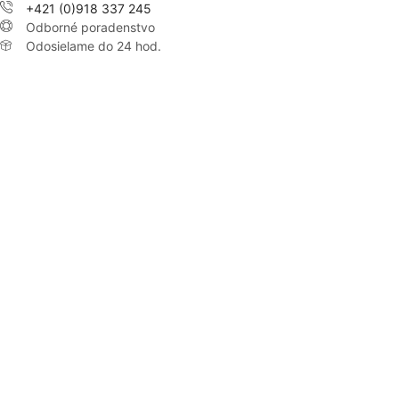
+421 (0)918 337 245
Odborné poradenstvo
Odosielame do 24 hod.