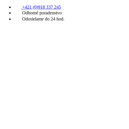
+421 (0)918 337 245
Odborné poradenstvo
Odosielame do 24 hod.