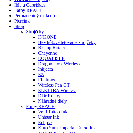
Ihly a Cartridges
Farby REACH
Permanentný makeup
Piercing
Shop
Strojčeky
INKONE
Bezdrôtové tetovacie strojčeky
Bishop Rotary
Cheyenne
EQUALISER
Dragonhawk Wireless
Inkjecta
EZ
FK Irons
Wireless Pen GT
ELETTRA Wireless
DDr Rotary
Náhradné diely
Farby REACH
Void Tattoo Ink
Unistar Ink
Eclipse
Kuro Sumi Imperial Tattoo Ink