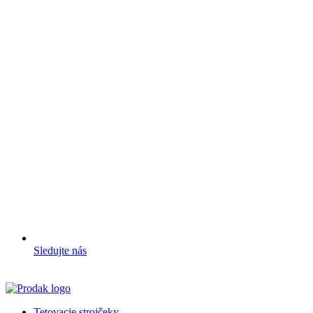
Sledujte nás
Tetovacie strojčeky