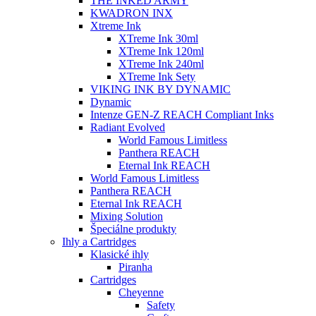
THE INKED ARMY
KWADRON INX
Xtreme Ink
XTreme Ink 30ml
XTreme Ink 120ml
XTreme Ink 240ml
XTreme Ink Sety
VIKING INK BY DYNAMIC
Dynamic
Intenze GEN-Z REACH Compliant Inks
Radiant Evolved
World Famous Limitless
Panthera REACH
Eternal Ink REACH
World Famous Limitless
Panthera REACH
Eternal Ink REACH
Mixing Solution
Špeciálne produkty
Ihly a Cartridges
Klasické ihly
Piranha
Cartridges
Cheyenne
Safety