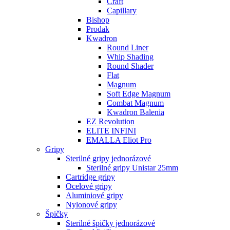
Craft
Capillary
Bishop
Prodak
Kwadron
Round Liner
Whip Shading
Round Shader
Flat
Magnum
Soft Edge Magnum
Combat Magnum
Kwadron Balenia
EZ Revolution
ELITE INFINI
EMALLA Eliot Pro
Gripy
Sterilné gripy jednorázové
Sterilné gripy Unistar 25mm
Cartridge gripy
Ocelové gripy
Aluminiové gripy
Nylonové gripy
Špičky
Sterilné špičky jednorázové