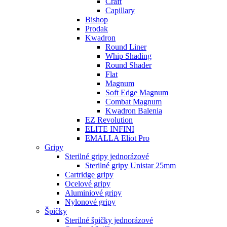
Craft
Capillary
Bishop
Prodak
Kwadron
Round Liner
Whip Shading
Round Shader
Flat
Magnum
Soft Edge Magnum
Combat Magnum
Kwadron Balenia
EZ Revolution
ELITE INFINI
EMALLA Eliot Pro
Gripy
Sterilné gripy jednorázové
Sterilné gripy Unistar 25mm
Cartridge gripy
Ocelové gripy
Aluminiové gripy
Nylonové gripy
Špičky
Sterilné špičky jednorázové