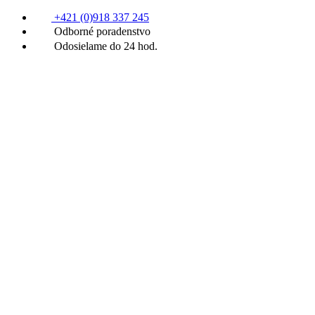
+421 (0)918 337 245
Odborné poradenstvo
Odosielame do 24 hod.