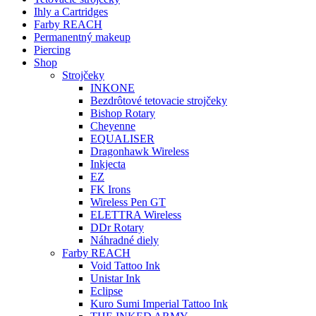
Ihly a Cartridges
Farby REACH
Permanentný makeup
Piercing
Shop
Strojčeky
INKONE
Bezdrôtové tetovacie strojčeky
Bishop Rotary
Cheyenne
EQUALISER
Dragonhawk Wireless
Inkjecta
EZ
FK Irons
Wireless Pen GT
ELETTRA Wireless
DDr Rotary
Náhradné diely
Farby REACH
Void Tattoo Ink
Unistar Ink
Eclipse
Kuro Sumi Imperial Tattoo Ink