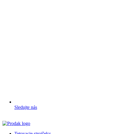
Sledujte nás
Tetovacie strojčeky