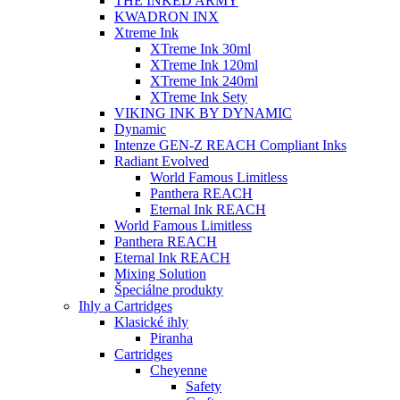
THE INKED ARMY
KWADRON INX
Xtreme Ink
XTreme Ink 30ml
XTreme Ink 120ml
XTreme Ink 240ml
XTreme Ink Sety
VIKING INK BY DYNAMIC
Dynamic
Intenze GEN-Z REACH Compliant Inks
Radiant Evolved
World Famous Limitless
Panthera REACH
Eternal Ink REACH
World Famous Limitless
Panthera REACH
Eternal Ink REACH
Mixing Solution
Špeciálne produkty
Ihly a Cartridges
Klasické ihly
Piranha
Cartridges
Cheyenne
Safety